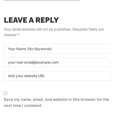
LEAVE A REPLY
Your email address will not be published.
Required fields are
marked
*
Save my name, email, and website in this browser for the
next time I comment.