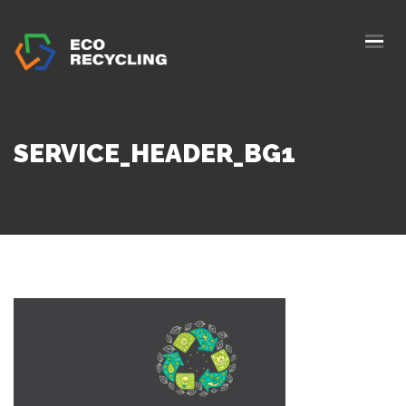
HOME
ABOUS US
SERVICES
SERVICE_HEADER_BG1
AUTHORIZATION
BLOG
COLLETION
CONTACTS