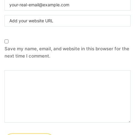
Save my name, email, and website in this browser for the
next time I comment.