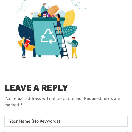
LEAVE A REPLY
Your email address will not be published.
Required fields are
marked
*