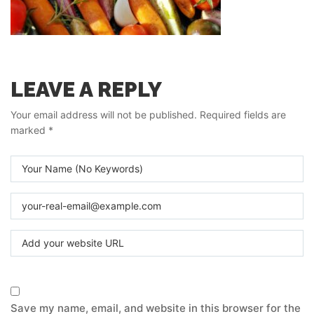
LEAVE A REPLY
Your email address will not be published.
Required fields are
marked
*
Save my name, email, and website in this browser for the