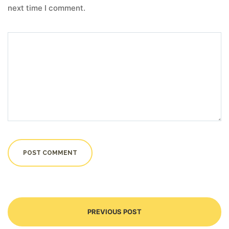
next time I comment.
PREVIOUS POST