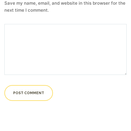
Save my name, email, and website in this browser for the
next time I comment.