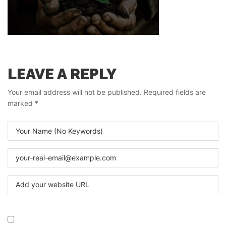
LEAVE A REPLY
Your email address will not be published.
Required fields are
marked
*