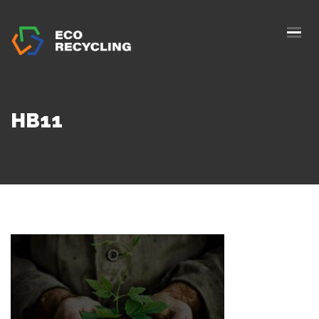
HOME
ABOUS US
SERVICES
HB11
AUTHORIZATION
BLOG
COLLETION
CONTACTS