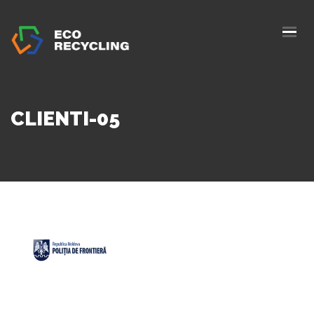
HOME
ABOUS US
SERVICES
CLIENTI-05
AUTHORIZATION
BLOG
COLLETION
CONTACTS