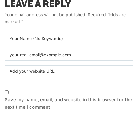
LEAVE A REPLY
Your email address will not be published.
Required fields are
marked
*
Save my name, email, and website in this browser for the
next time I comment.