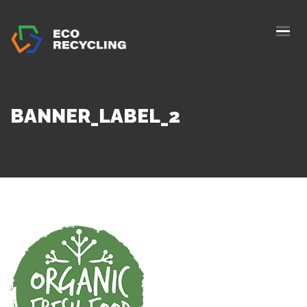
HOME
ABOUS US
SERVICES
BANNER_LABEL_2
AUTHORIZATION
BLOG
COLLETION
CONTACTS