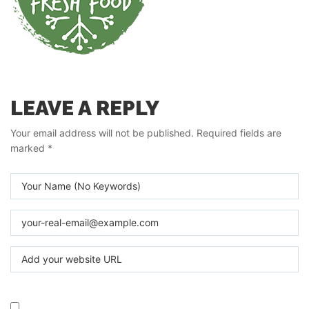
LEAVE A REPLY
Your email address will not be published.
Required fields are
marked
*