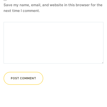
Save my name, email, and website in this browser for the
next time I comment.