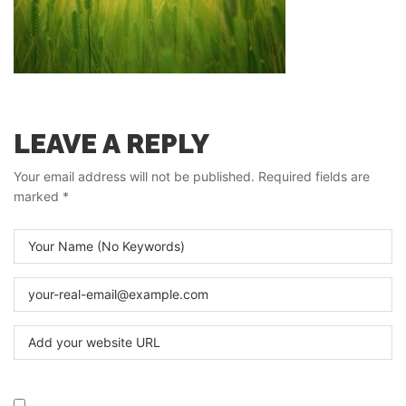
LEAVE A REPLY
Your email address will not be published.
Required fields are
marked
*