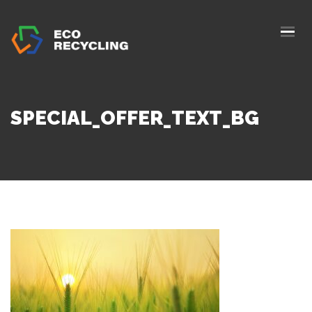
HOME
ABOUS US
SERVICES
SPECIAL_OFFER_TEXT_BG
AUTHORIZATION
BLOG
COLLETION
CONTACTS