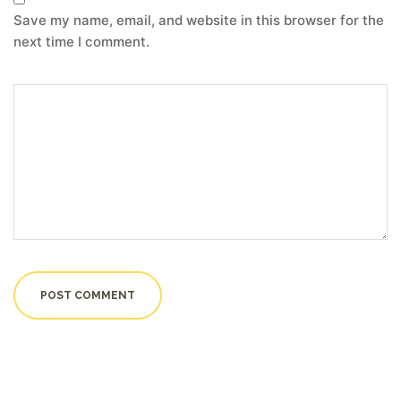
Save my name, email, and website in this browser for the
next time I comment.