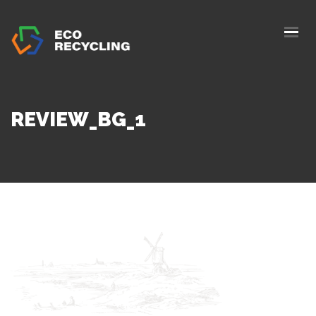
HOME
ABOUS US
SERVICES
REVIEW_BG_1
AUTHORIZATION
BLOG
COLLETION
CONTACTS