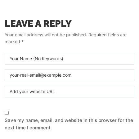
LEAVE A REPLY
Your email address will not be published.
Required fields are
marked
*
Save my name, email, and website in this browser for the
next time I comment.