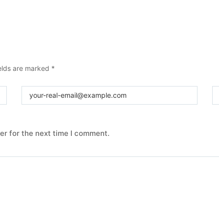
elds are marked
*
er for the next time I comment.