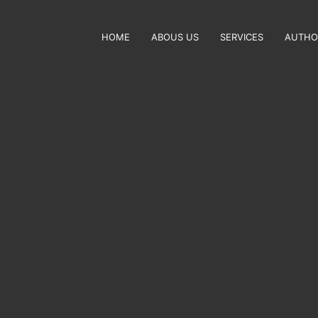
HOME
ABOUS US
SERVICES
AUTHO