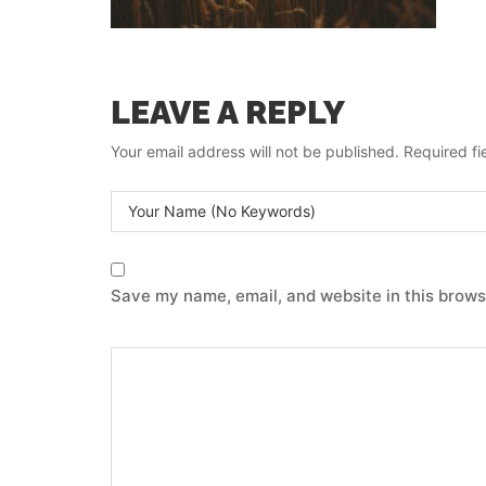
LEAVE A REPLY
Your email address will not be published.
Required fi
Save my name, email, and website in this brows