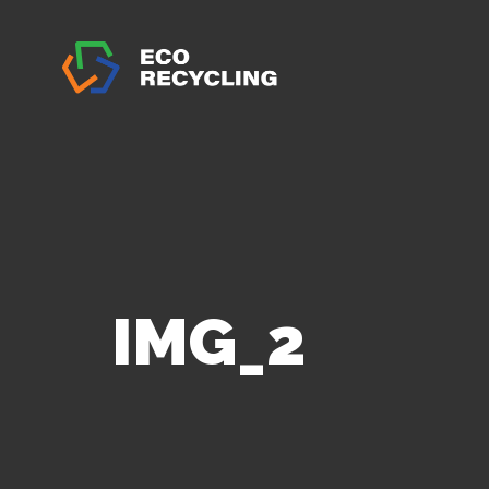
IMG_2