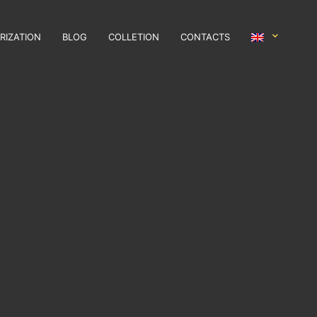
RIZATION
BLOG
COLLETION
CONTACTS