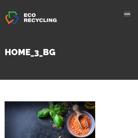
HOME
ABOUS US
SERVICES
HOME_3_BG
AUTHORIZATION
BLOG
COLLETION
CONTACTS