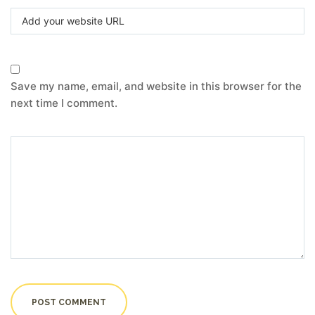
Save my name, email, and website in this browser for the
next time I comment.