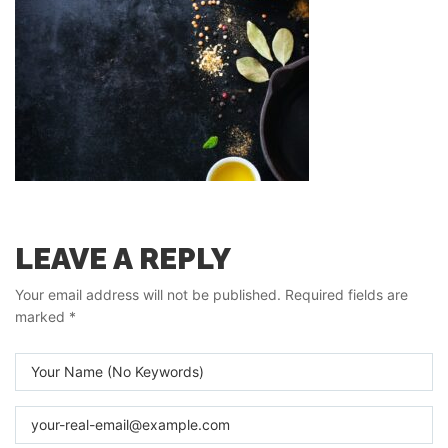
LEAVE A REPLY
Your email address will not be published.
Required fields are
marked
*