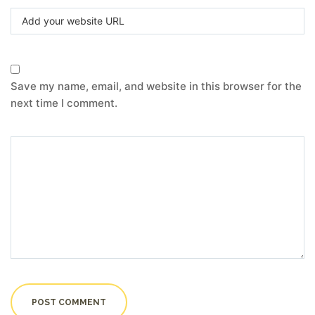
Save my name, email, and website in this browser for the
next time I comment.