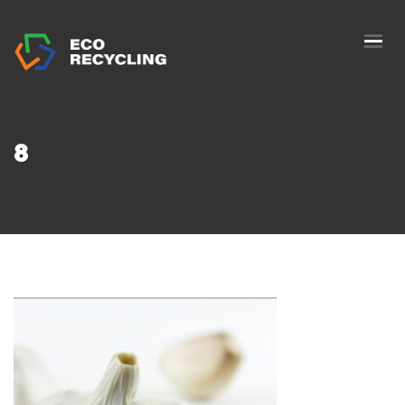
HOME
ABOUS US
SERVICES
8
AUTHORIZATION
BLOG
COLLETION
CONTACTS