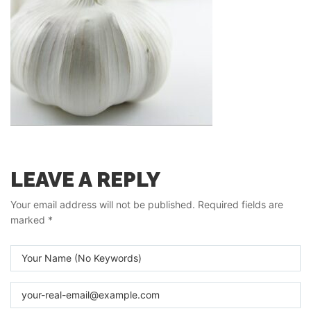
LEAVE A REPLY
Your email address will not be published.
Required fields are
marked
*