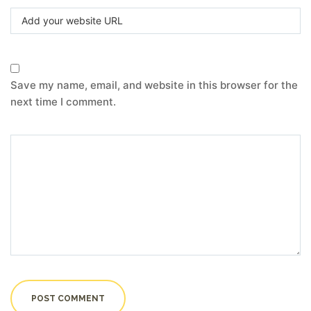
Save my name, email, and website in this browser for the
next time I comment.