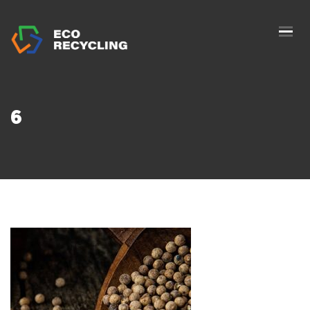
HOME
ABOUS US
SERVICES
6
AUTHORIZATION
BLOG
COLLETION
CONTACTS