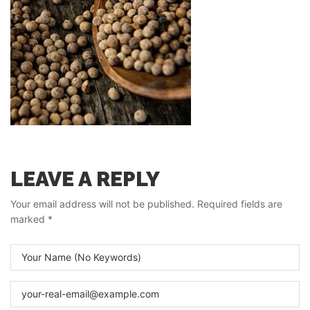
LEAVE A REPLY
Your email address will not be published.
Required fields are
marked
*