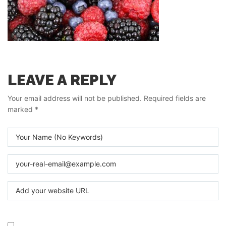
LEAVE A REPLY
Your email address will not be published.
Required fields are
marked
*