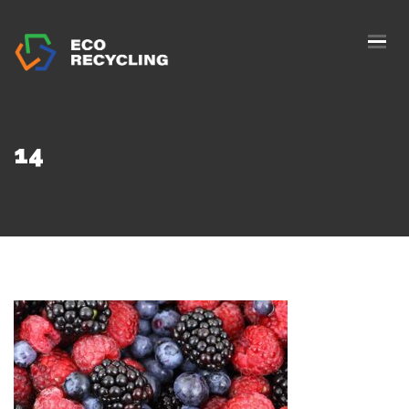
HOME
ABOUS US
SERVICES
14
AUTHORIZATION
BLOG
COLLETION
CONTACTS