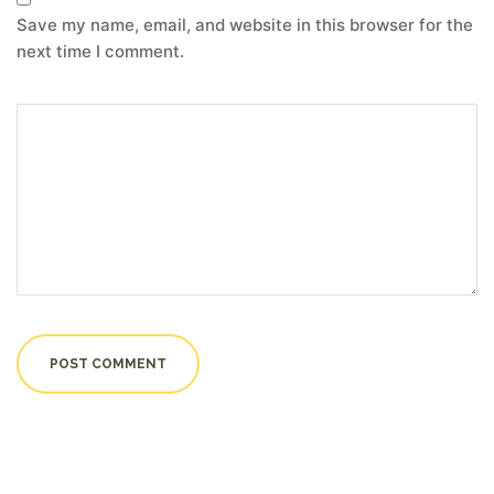
Save my name, email, and website in this browser for the
next time I comment.