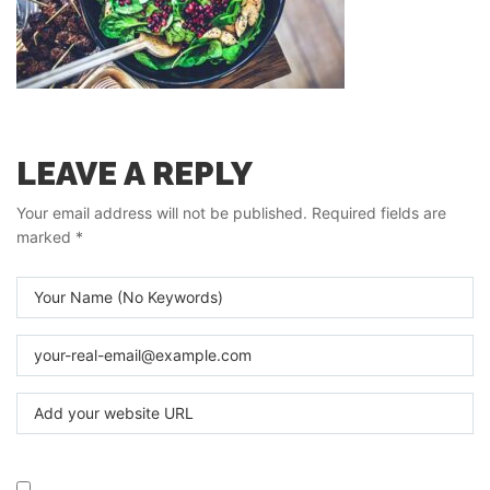
LEAVE A REPLY
Your email address will not be published.
Required fields are
marked
*