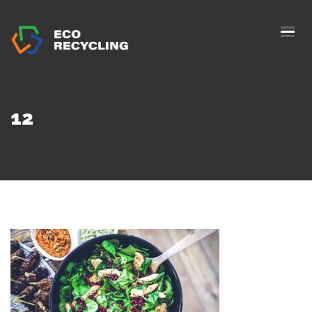
HOME
ABOUS US
SERVICES
12
AUTHORIZATION
BLOG
COLLETION
CONTACTS