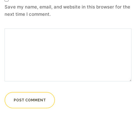
Save my name, email, and website in this browser for the
next time I comment.