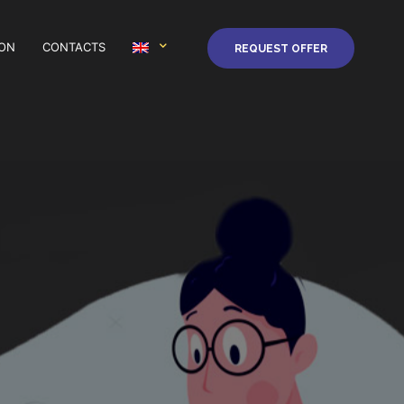
ION
CONTACTS
REQUEST OFFER