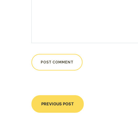
PREVIOUS POST