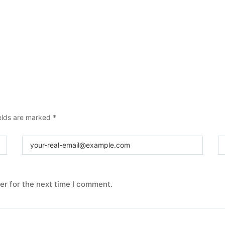
elds are marked
*
er for the next time I comment.