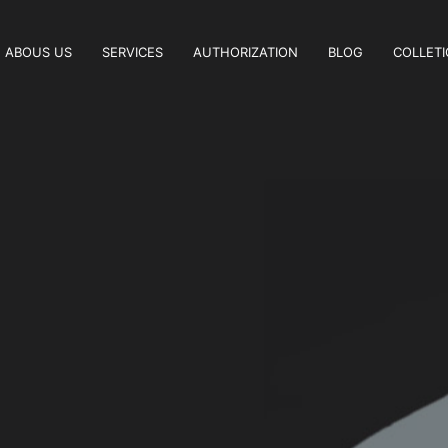
ABOUS US
SERVICES
AUTHORIZATION
BLOG
COLLET