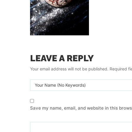
LEAVE A REPLY
Your email address will not be published.
Required fi
Save my name, email, and website in this brows