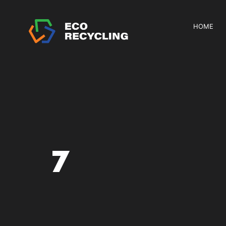
HOME
7