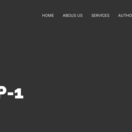
HOME
ABOUS US
SERVICES
AUTHO
P-1