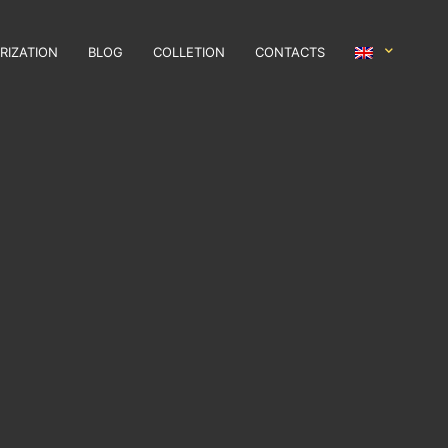
RIZATION
BLOG
COLLETION
CONTACTS