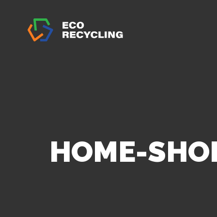
HOME-SHO