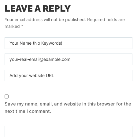
LEAVE A REPLY
Your email address will not be published.
Required fields are
marked
*
Save my name, email, and website in this browser for the
next time I comment.